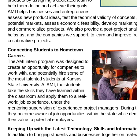
help them define and achieve their goals.
AMI helps businesses and entrepreneurs
assess new product ideas, test the technical validity of concepts
potential markets, assess economic feasibility, develop marketin
and commercialize products. We also provide a post-project anal
helps us, and the companies we support, to learn and improve fr
collaborative projects.
Connecting Students to Hometown
Careers
The AMI intern program was designed to
create an opportunity for companies to
work with, and potentially hire some of
the most talented students at Kansas
State University. At AMI, the students
take the skills they have learned within
the classroom and apply them to a real-
world job experience, under the
mentoring supervision of experienced project managers. During 
they become aware of job opportunities within the state while de
their value to potential employers.
Keeping-Up with the Latest Technology, Skills and Informati
In addition to bringing students and businesses together on real-w