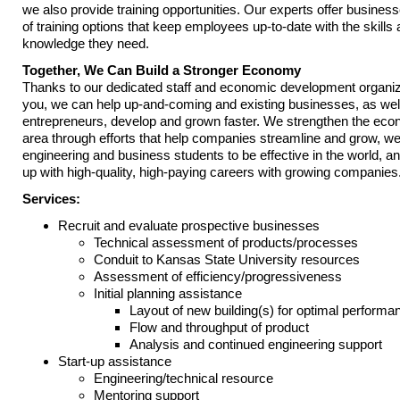
we also provide training opportunities. Our experts offer business
of training options that keep employees up-to-date with the skills
knowledge they need.
Together, We Can Build a Stronger Economy
Thanks to our dedicated staff and economic development organiza
you, we can help up-and-coming and existing businesses, as wel
entrepreneurs, develop and grown faster. We strengthen the eco
area through efforts that help companies streamline and grow, we
engineering and business students to be effective in the world, 
up with high-quality, high-paying careers with growing companies
Services:
Recruit and evaluate prospective businesses
Technical assessment of products/processes
Conduit to Kansas State University resources
Assessment of efficiency/progressiveness
Initial planning assistance
Layout of new building(s) for optimal performa
Flow and throughput of product
Analysis and continued engineering support
Start-up assistance
Engineering/technical resource
Mentoring support