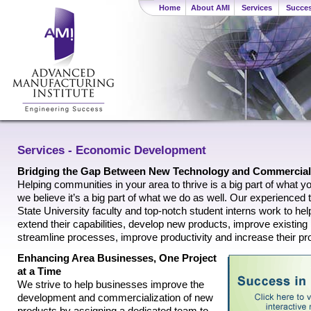
Home
About AMI
Services
Succes
Services - Economic Development
Bridging the Gap Between New Technology and Commercial
Helping communities in your area to thrive is a big part of what y
we believe it’s a big part of what we do as well. Our experience
State University faculty and top-notch student interns work to h
extend their capabilities, develop new products, improve existing
streamline processes, improve productivity and increase their pro
Enhancing Area Businesses, One Project
at a Time
We strive to help businesses improve the
development and commercialization of new
products by assigning a dedicated team to