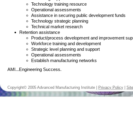
Technology training resource
Operational assessments
Assistance in securing public development funds
Technology strategic planning
Technical market research
Retention assistance
Product/process development and improvement sup
Workforce training and development
Strategic level planning and support
Operational assessments
Establish manufacturing networks
AMI...Engineering Success.
Copyright© 2005 Advanced Manufacturing Institute |
Privacy Policy
|
Sit