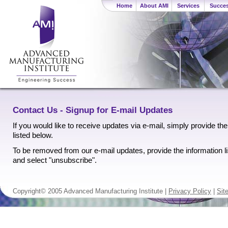
Home
About AMI
Services
Succes
Contact Us - Signup for E-mail Updates
If you would like to receive updates via e-mail, simply provide the
listed below.
To be removed from our e-mail updates, provide the information l
and select "unsubscribe".
Copyright© 2005 Advanced Manufacturing Institute |
Privacy Policy
|
Sit