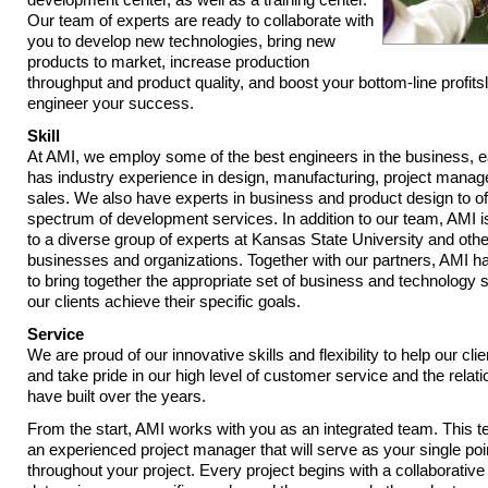
Our team of experts are ready to collaborate with
you to develop new technologies, bring new
products to market, increase production
throughput and product quality, and boost your bottom-line profits
engineer your success.
Skill
At AMI, we employ some of the best engineers in the business, 
has industry experience in design, manufacturing, project mana
sales. We also have experts in business and product design to off
spectrum of development services. In addition to our team, AMI 
to a diverse group of experts at Kansas State University and oth
businesses and organizations. Together with our partners, AMI has
to bring together the appropriate set of business and technology sk
our clients achieve their specific goals.
Service
We are proud of our innovative skills and flexibility to help our cl
and take pride in our high level of customer service and the relat
have built over the years.
From the start, AMI works with you as an integrated team. This t
an experienced project manager that will serve as your single poi
throughout your project. Every project begins with a collaborative