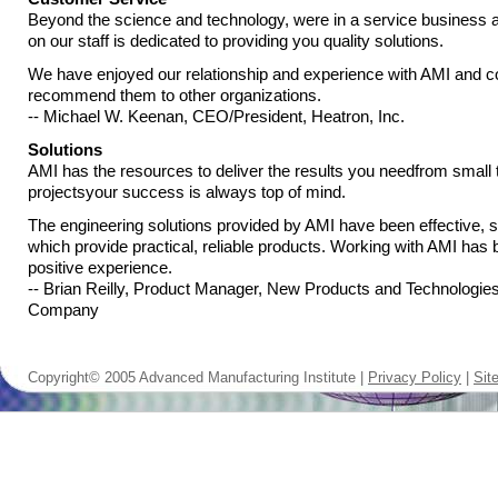
Beyond the science and technology, were in a service business
on our staff is dedicated to providing you quality solutions.
We have enjoyed our relationship and experience with AMI and co
recommend them to other organizations.
-- Michael W. Keenan, CEO/President, Heatron, Inc.
Solutions
AMI has the resources to deliver the results you needfrom small 
projectsyour success is always top of mind.
The engineering solutions provided by AMI have been effective, s
which provide practical, reliable products. Working with AMI has
positive experience.
-- Brian Reilly, Product Manager, New Products and Technologie
Company
Copyright© 2005 Advanced Manufacturing Institute |
Privacy Policy
|
Sit