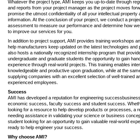
Whatever the project type, AMI keeps you up-to-date through reg
and reports from your project manager as the project moves for
promise the utmost confidentiality of all your intellectual property 
information. At the conclusion of your project, we conduct a proje
assessment to measure our performance and determine how we 
to improve our services for you.
In addition to project support, AMI provides training workshops a
help manufacturers keep updated on the latest technologies and 
also hosts a nationally recognized internship program that provid
undergraduate and graduate students the opportunity to gain han
experience through real-world projects. This training enables int
knowledgeable and productive upon graduation, while at the sam
supplying companies with an excellent selection of well-trained a
experienced employees.
Success
AMI has developed a reputation for engineering successbusines
economic success, faculty success and student success. Wheth
looking for a resource to help develop products or processes, a 
needing assistance in validating your science or business concep
student looking for an opportunity to gain valuable real-world exp
ready to help engineer your success.
Why choose AMI?