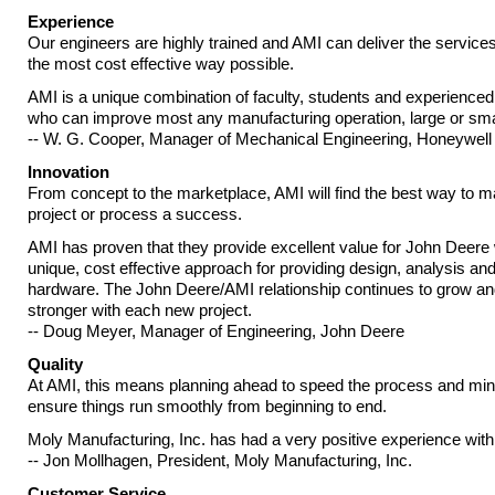
Experience
Our engineers are highly trained and AMI can deliver the service
the most cost effective way possible.
AMI is a unique combination of faculty, students and experience
who can improve most any manufacturing operation, large or smal
-- W. G. Cooper, Manager of Mechanical Engineering, Honeywell
Innovation
From concept to the marketplace, AMI will find the best way to 
project or process a success.
AMI has proven that they provide excellent value for John Deere w
unique, cost effective approach for providing design, analysis an
hardware. The John Deere/AMI relationship continues to grow 
stronger with each new project.
-- Doug Meyer, Manager of Engineering, John Deere
Quality
At AMI, this means planning ahead to speed the process and mini
ensure things run smoothly from beginning to end.
Moly Manufacturing, Inc. has had a very positive experience with
-- Jon Mollhagen, President, Moly Manufacturing, Inc.
Customer Service