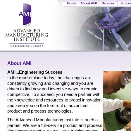
Home
About AMI
Services
Succes
About AMI
AMI...Engineering Success
In the marketplace today, the challenges are
constantly growing and changing and you are
driven to find new and inventive ways to remain
competitive. To succeed, you need a partner with
the knowledge and resources to propel innovation
and keep you on the forefront of advanced
product and process technologies.
The Advanced Manufacturing Institute is such a
partner. We are a full-service product and process
development center, as well as a training center.