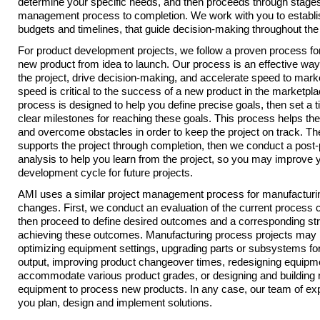
determine your specific needs, and then proceeds through stages 
management process to completion. We work with you to establi
budgets and timelines, that guide decision-making throughout the 
For product development projects, we follow a proven process fo
new product from idea to launch. Our process is an effective way
the project, drive decision-making, and accelerate speed to mark
speed is critical to the success of a new product in the marketpla
process is designed to help you define precise goals, then set a 
clear milestones for reaching these goals. This process helps th
and overcome obstacles in order to keep the project on track. T
supports the project through completion, then we conduct a post-
analysis to help you learn from the project, so you may improve 
development cycle for future projects.
AMI uses a similar project management process for manufacturi
changes. First, we conduct an evaluation of the current process c
then proceed to define desired outcomes and a corresponding str
achieving these outcomes. Manufacturing process projects may 
optimizing equipment settings, upgrading parts or subsystems for
output, improving product changeover times, redesigning equipm
accommodate various product grades, or designing and building
equipment to process new products. In any case, our team of expe
you plan, design and implement solutions.