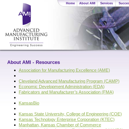
Home
About AMI
Services
Succes
About AMI - Resources
Association for Manufacturing Excellence (AME)
Cleveland Advanced Manufacturing Program (CAMP)
Economic Development Administration (EDA)
Fabricators and Manufacturer’s Association (FMA)
KansasBio
Kansas State University, College of Engineering (COE)
Kansas Technology Enterprise Corporation (KTEC)
Manhattan, Kansas Chamber of Commerce