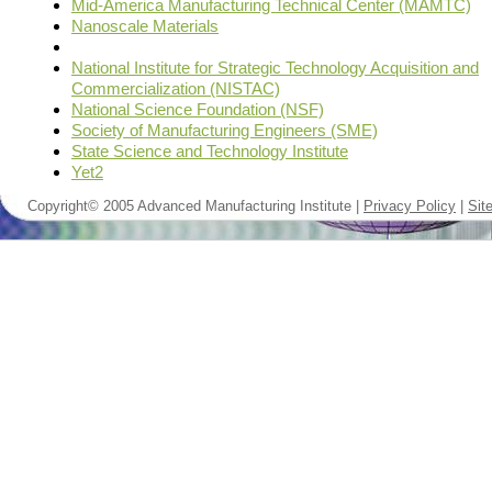
Mid-America Manufacturing Technical Center (MAMTC)
Nanoscale Materials
National Institute for Strategic Technology Acquisition and
Commercialization (NISTAC)
National Science Foundation (NSF)
Society of Manufacturing Engineers (SME)
State Science and Technology Institute
Yet2
Copyright© 2005 Advanced Manufacturing Institute |
Privacy Policy
|
Sit