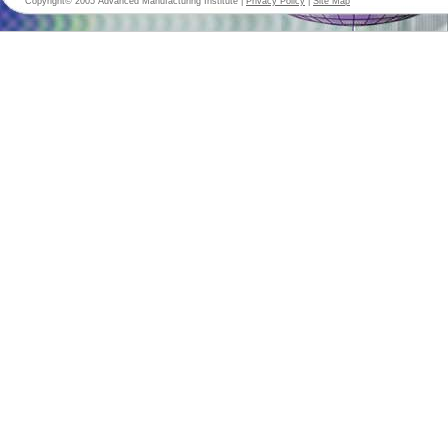
Copyright© 2005 Advanced Manufacturing Institute |
Privacy Policy
|
Site Map