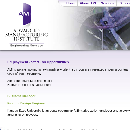
Home
About AMI
Services
Succes
Employment - Staff Job Opportunities
AMI is always looking for extraordinary talent, so if you are interested in joining our tea
copy of your resume to:
Advanced Manufacturing Institute
Human Resources Department
Business Manager
Product Design Engineer
Kansas State University is an equal opportunity/affirmative action employer and activel
among its employees.