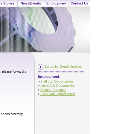
s Stories
News/Events
Employment
Contact Us
Signup for E-mail Updates
•••••••••••••••••••••••••••••••••••••••
m, please forward a
Employment:
>
Staff Job Opportunities
>
Intern Job Opportunities
>
Student Resumes
>
Client Job Opportunities
y seeks diversity