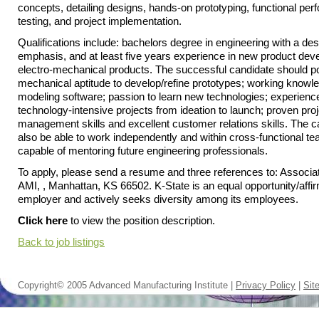
concepts, detailing designs, hands-on prototyping, functional pe
testing, and project implementation.
Qualifications include: bachelors degree in engineering with a de
emphasis, and at least five years experience in new product dev
electro-mechanical products. The successful candidate should 
mechanical aptitude to develop/refine prototypes; working knowl
modeling software; passion to learn new technologies; experience
technology-intensive projects from ideation to launch; proven proj
management skills and excellent customer relations skills. The 
also be able to work independently and within cross-functional t
capable of mentoring future engineering professionals.
To apply, please send a resume and three references to: Associat
AMI, , Manhattan, KS 66502. K-State is an equal opportunity/affir
employer and actively seeks diversity among its employees.
Click here
to view the position description.
Back to job listings
Copyright© 2005 Advanced Manufacturing Institute |
Privacy Policy
|
Sit