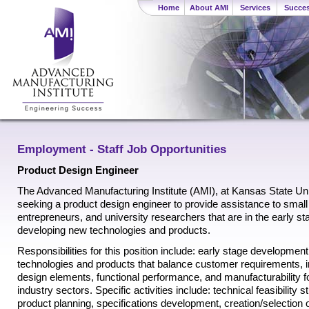
Home
About AMI
Services
Succes
Employment - Staff Job Opportunities
Product Design Engineer
The Advanced Manufacturing Institute (AMI), at Kansas State Univ
seeking a product design engineer to provide assistance to smal
entrepreneurs, and university researchers that are in the early st
developing new technologies and products.
Responsibilities for this position include: early stage developmen
technologies and products that balance customer requirements, 
design elements, functional performance, and manufacturability fo
industry sectors. Specific activities include: technical feasibility s
product planning, specifications development, creation/selection 