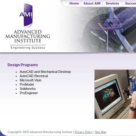
Home
About AMI
Services
Succes
Design Programs
AutoCAD and Mechanical Desktop
AutoCAD Electrical
Microsoft Visio
ProModel
Solidworks
ProEngineer
Copyright© 2005 Advanced Manufacturing Institute |
Privacy Policy
|
Site Map