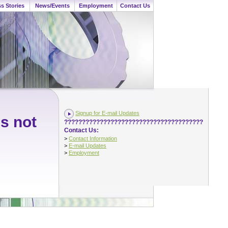
s Stories
News/Events
Employment
Contact Us
Signup for E-mail Updates
is not
???????????????????????????????????????
Contact Us:
>
Contact Information
>
E-mail Updates
>
Employment