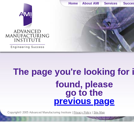
Home
About AMI
Services
Succes
The page you're looking for 
found, please
go to the
previous page
Copyright© 2005 Advanced Manufacturing Institute |
Privacy Policy
|
Site Map