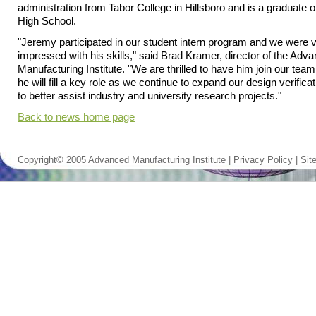
administration from Tabor College in Hillsboro and is a graduate o
High School.
"Jeremy participated in our student intern program and we were 
impressed with his skills," said Brad Kramer, director of the Adv
Manufacturing Institute. "We are thrilled to have him join our tea
he will fill a key role as we continue to expand our design verifica
to better assist industry and university research projects."
Back to news home page
Copyright© 2005 Advanced Manufacturing Institute |
Privacy Policy
|
Sit