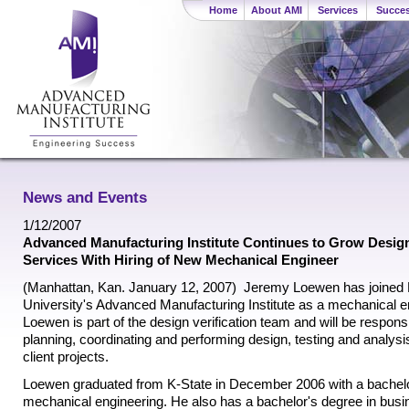
Home
About AMI
Services
Succes
News and Events
1/12/2007
Advanced Manufacturing Institute Continues to Grow Design 
Services With Hiring of New Mechanical Engineer
(Manhattan, Kan. January 12, 2007)  Jeremy Loewen has joined
University's Advanced Manufacturing Institute as a mechanical e
Loewen is part of the design verification team and will be responsi
planning, coordinating and performing design, testing and analys
client projects.
Loewen graduated from K-State in December 2006 with a bachelo
mechanical engineering. He also has a bachelor's degree in bus