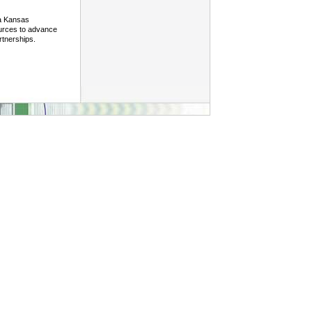
 a Kansas
ources to advance
rtnerships.