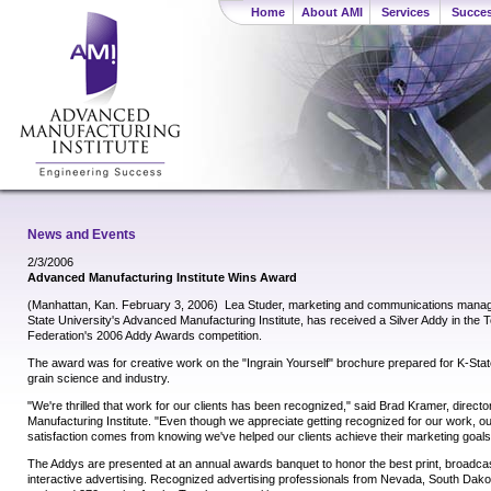
Home
About AMI
Services
Succes
News and Events
2/3/2006
Advanced Manufacturing Institute Wins Award
(Manhattan, Kan. February 3, 2006)  Lea Studer, marketing and communications mana
State University's Advanced Manufacturing Institute, has received a Silver Addy in the 
Federation's 2006 Addy Awards competition.
The award was for creative work on the "Ingrain Yourself" brochure prepared for K-Stat
grain science and industry.
"We're thrilled that work for our clients has been recognized," said Brad Kramer, direct
Manufacturing Institute. "Even though we appreciate getting recognized for our work, o
satisfaction comes from knowing we've helped our clients achieve their marketing goals
The Addys are presented at an annual awards banquet to honor the best print, broadcast
interactive advertising. Recognized advertising professionals from Nevada, South Da