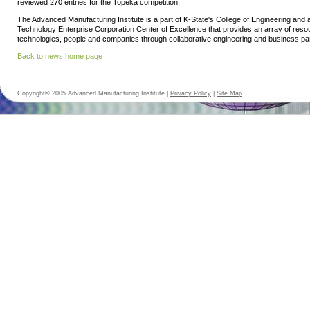
reviewed 270 entries for the Topeka competition.
The Advanced Manufacturing Institute is a part of K-State's College of Engineering and
Technology Enterprise Corporation Center of Excellence that provides an array of res
technologies, people and companies through collaborative engineering and business pa
Back to news home page
Copyright© 2005 Advanced Manufacturing Institute |
Privacy Policy
|
Site Map