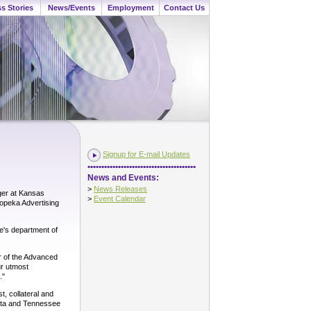
s Stories
News/Events
Employment
Contact Us
Signup for E-mail Updates
•••••••••••••••••••••••••••••••••••••••
News and Events:
>
News Releases
ger at Kansas
>
Event Calendar
Topeka Advertising
e's department of
or of the Advanced
ur utmost
."
, collateral and
kota and Tennessee