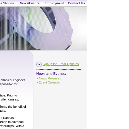
s Stories
News/Events
Employment
Contact Us
Signup for E-mail Updates
•••••••••••••••••••••••••••••••••••••••
News and Events:
>
News Releases
echanical engineer
>
Event Calendar
sponsible for
ate. Prior to
ville, Kansas.
ients the benefit of
tute.
d a Kansas
ources to advance
tnerships. With a