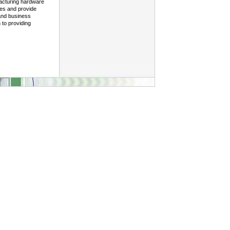
facturing hardware
ies and provide
 and business
 to providing