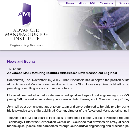
Home
About AMI
Services
Succes
News and Events
11/16/2005
Advanced Manufacturing Institute Announces New Mechanical Engineer
(Manhattan, Kan. November 16, 2005)  John Bloomfield has accepted the position of m
at the Advanced Manufacturing Institute at Kansas State University. Bloomfield will be re
providing consulting services to manufacturers.
Bloomfield earned a bachelors degree in biological and agricultural engineering from K-St
joining AMI, he worked as a design engineer at John Deere, Funk Manufacturing, Coffey
John will be a tremendous asset to our team and were delighted to be able to offer our cl
his knowledge and skills said Brad Kramer, director of the Advanced Manufacturing Insti
The Advanced Manufacturing Institute is a component of the College of Engineering an
Technology Enterprise Corporation Center of Excellence that provides an array of res
technologies, people and companies through collaborative engineering and business par