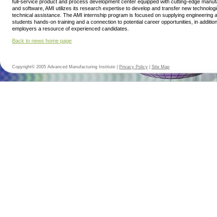
full-service product and process development center equipped with cutting-edge manu
and software, AMI utilizes its research expertise to develop and transfer new technolog
technical assistance. The AMI internship program is focused on supplying engineering
students hands-on training and a connection to potential career opportunities, in addition
employers a resource of experienced candidates.
Back to news home page
Copyright© 2005 Advanced Manufacturing Institute |
Privacy Policy
|
Site Map