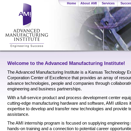
Home
About AMI
Services
Succes
Welcome to the Advanced Manufacturing Institute!
The Advanced Manufacturing Institute is a Kansas Technology En
Corporation Center of Excellence that provides an array of resou
advance technologies, people and companies through collaborati
engineering and business partnerships.
With a full-service product and process development center equi
cutting-edge manufacturing hardware and software, AMI utilizes i
expertise to develop and transfer new technologies and provide t
assistance.
The AMI internship program is focused on supplying engineering
hands-on training and a connection to potential career opportunitie