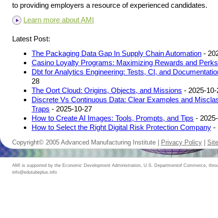
to providing employers a resource of experienced candidates.
Learn more about AMI
Latest Post:
The Packaging Data Gap In Supply Chain Automation
- 20
Casino Loyalty Programs: Maximizing Rewards and Perks
Dbt for Analytics Engineering: Tests, CI, and Documentatio
28
The Oort Cloud: Origins, Objects, and Missions
- 2025-10-
Discrete Vs Continuous Data: Clear Examples and Misclass
Traps
- 2025-10-27
How to Create AI Images: Tools, Prompts, and Tips
- 2025
How to Select the Right Digital Risk Protection Company
-
Copyright© 2005 Advanced Manufacturing Institute |
Privacy Policy
|
Sit
AMI is supported by the Economic Development Administration, U.S. Departmentof Commerce, throug
info@edutubeplus.info