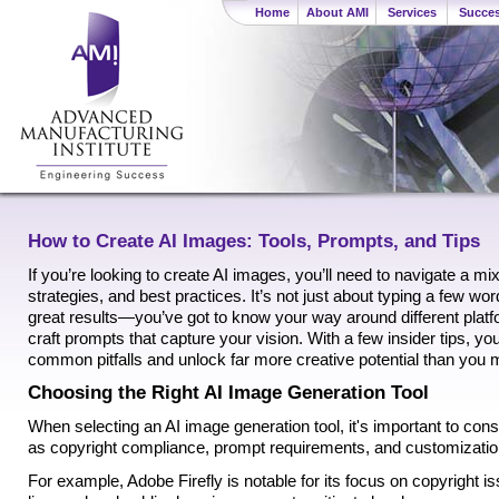
Home
About AMI
Services
Succes
How to Create AI Images: Tools, Prompts, and Tips
If you’re looking to create AI images, you’ll need to navigate a mi
strategies, and best practices. It’s not just about typing a few wo
great results—you’ve got to know your way around different plat
craft prompts that capture your vision. With a few insider tips, y
common pitfalls and unlock far more creative potential than you
Choosing the Right AI Image Generation Tool
When selecting an AI image generation tool, it's important to con
as copyright compliance, prompt requirements, and customization
For example, Adobe Firefly is notable for its focus on copyright iss