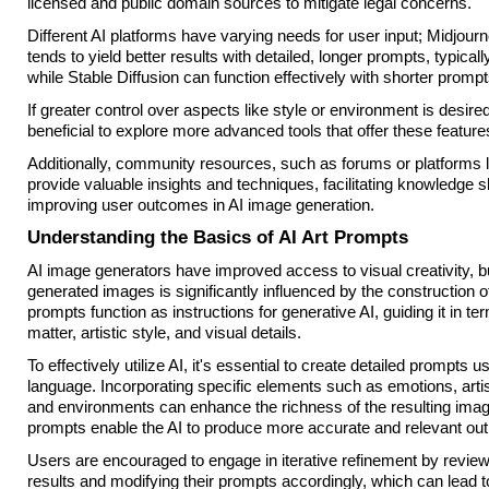
licensed and public domain sources to mitigate legal concerns.
Different AI platforms have varying needs for user input; Midjourn
tends to yield better results with detailed, longer prompts, typica
while Stable Diffusion can function effectively with shorter prompt
If greater control over aspects like style or environment is desire
beneficial to explore more advanced tools that offer these feature
Additionally, community resources, such as forums or platforms 
provide valuable insights and techniques, facilitating knowledge 
improving user outcomes in AI image generation.
Understanding the Basics of AI Art Prompts
AI image generators have improved access to visual creativity, but
generated images is significantly influenced by the construction o
prompts function as instructions for generative AI, guiding it in te
matter, artistic style, and visual details.
To effectively utilize AI, it's essential to create detailed prompts u
language. Incorporating specific elements such as emotions, artist
and environments can enhance the richness of the resulting imag
prompts enable the AI to produce more accurate and relevant out
Users are encouraged to engage in iterative refinement by revie
results and modifying their prompts accordingly, which can lead 