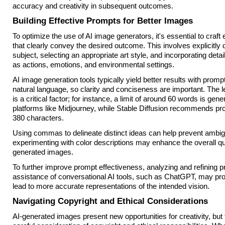
accuracy and creativity in subsequent outcomes.
Building Effective Prompts for Better Images
To optimize the use of AI image generators, it's essential to craft
that clearly convey the desired outcome. This involves explicitly 
subject, selecting an appropriate art style, and incorporating det
as actions, emotions, and environmental settings.
AI image generation tools typically yield better results with prompts
natural language, so clarity and conciseness are important. The l
is a critical factor; for instance, a limit of around 60 words is gene
platforms like Midjourney, while Stable Diffusion recommends pr
380 characters.
Using commas to delineate distinct ideas can help prevent ambigui
experimenting with color descriptions may enhance the overall qua
generated images.
To further improve prompt effectiveness, analyzing and refining p
assistance of conversational AI tools, such as ChatGPT, may prov
lead to more accurate representations of the intended vision.
Navigating Copyright and Ethical Considerations
AI-generated images present new opportunities for creativity, but 