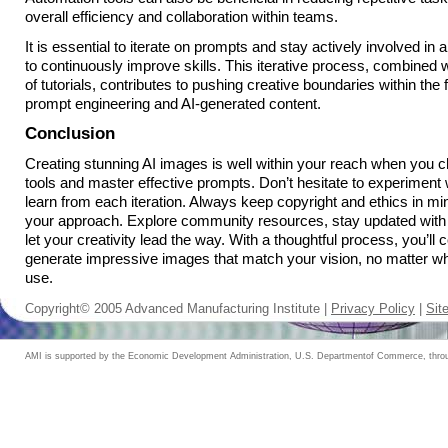
overall efficiency and collaboration within teams.
It is essential to iterate on prompts and stay actively involved in 
to continuously improve skills. This iterative process, combined w
of tutorials, contributes to pushing creative boundaries within the
prompt engineering and AI-generated content.
Conclusion
Creating stunning AI images is well within your reach when you c
tools and master effective prompts. Don’t hesitate to experiment 
learn from each iteration. Always keep copyright and ethics in mi
your approach. Explore community resources, stay updated with
let your creativity lead the way. With a thoughtful process, you’ll 
generate impressive images that match your vision, no matter wh
use.
Copyright© 2005 Advanced Manufacturing Institute |
Privacy Policy
|
Sit
AMI is supported by the Economic Development Administration, U.S. Departmentof Commerce, throug