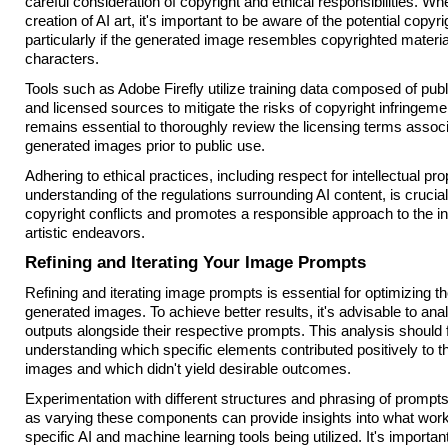
careful consideration of copyright and ethical responsibilities. W
creation of AI art, it's important to be aware of the potential copyri
particularly if the generated image resembles copyrighted materia
characters.
Tools such as Adobe Firefly utilize training data composed of pub
and licensed sources to mitigate the risks of copyright infringeme
remains essential to thoroughly review the licensing terms associ
generated images prior to public use.
Adhering to ethical practices, including respect for intellectual pr
understanding of the regulations surrounding AI content, is crucial
copyright conflicts and promotes a responsible approach to the int
artistic endeavors.
Refining and Iterating Your Image Prompts
Refining and iterating image prompts is essential for optimizing the
generated images. To achieve better results, it's advisable to an
outputs alongside their respective prompts. This analysis should
understanding which specific elements contributed positively to 
images and which didn't yield desirable outcomes.
Experimentation with different structures and phrasing of prompts 
as varying these components can provide insights into what work
specific AI and machine learning tools being utilized. It's importan