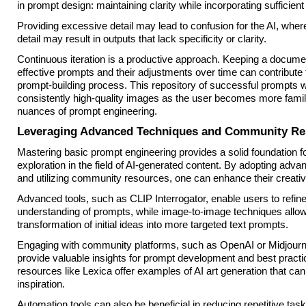
in prompt design: maintaining clarity while incorporating sufficient 
Providing excessive detail may lead to confusion for the AI, where
detail may result in outputs that lack specificity or clarity.
Continuous iteration is a productive approach. Keeping a docume
effective prompts and their adjustments over time can contribute t
prompt-building process. This repository of successful prompts wi
consistently high-quality images as the user becomes more famili
nuances of prompt engineering.
Leveraging Advanced Techniques and Community Re
Mastering basic prompt engineering provides a solid foundation fo
exploration in the field of AI-generated content. By adopting adv
and utilizing community resources, one can enhance their creativ
Advanced tools, such as CLIP Interrogator, enable users to refine
understanding of prompts, while image-to-image techniques allow
transformation of initial ideas into more targeted text prompts.
Engaging with community platforms, such as OpenAI or Midjourn
provide valuable insights for prompt development and best practic
resources like Lexica offer examples of AI art generation that ca
inspiration.
Automation tools can also be beneficial in reducing repetitive tas