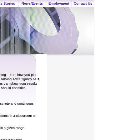
s Stories
News/Events
Employment
Contact Us
ything—from how you plot
tallying sales figures as if
ces can skew your results.
 should consider.
discrete and continuous
udents in a classroom or
in a given range,