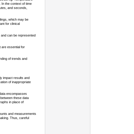
. In the context of time
nutes, and seconds,
adings, which may be
t for clinical
te and can be represented
t are essential for
nding of trends and
ely impact results and
ation of inappropriate
s data encompasses
s between these data
raphs in place of
en counts and measurements
aking. Thus, careful