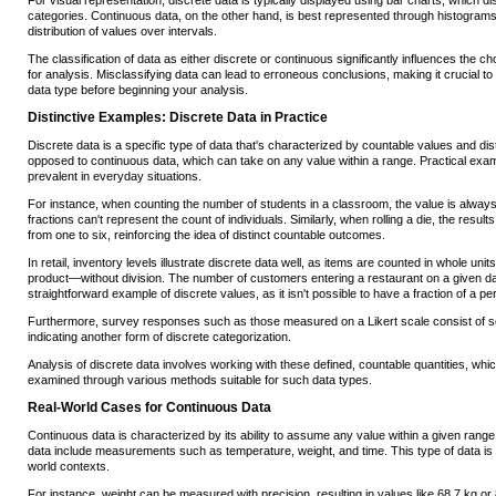
For visual representation, discrete data is typically displayed using bar charts, which dis
categories. Continuous data, on the other hand, is best represented through histograms, 
distribution of values over intervals.
The classification of data as either discrete or continuous significantly influences the ch
for analysis. Misclassifying data can lead to erroneous conclusions, making it crucial to 
data type before beginning your analysis.
Distinctive Examples: Discrete Data in Practice
Discrete data is a specific type of data that's characterized by countable values and dis
opposed to continuous data, which can take on any value within a range. Practical exam
prevalent in everyday situations.
For instance, when counting the number of students in a classroom, the value is alway
fractions can't represent the count of individuals. Similarly, when rolling a die, the results
from one to six, reinforcing the idea of distinct countable outcomes.
In retail, inventory levels illustrate discrete data well, as items are counted in whole un
product—without division. The number of customers entering a restaurant on a given da
straightforward example of discrete values, as it isn't possible to have a fraction of a pe
Furthermore, survey responses such as those measured on a Likert scale consist of set 
indicating another form of discrete categorization.
Analysis of discrete data involves working with these defined, countable quantities, which
examined through various methods suitable for such data types.
Real-World Cases for Continuous Data
Continuous data is characterized by its ability to assume any value within a given rang
data include measurements such as temperature, weight, and time. This type of data is p
world contexts.
For instance, weight can be measured with precision, resulting in values like 68.7 kg o