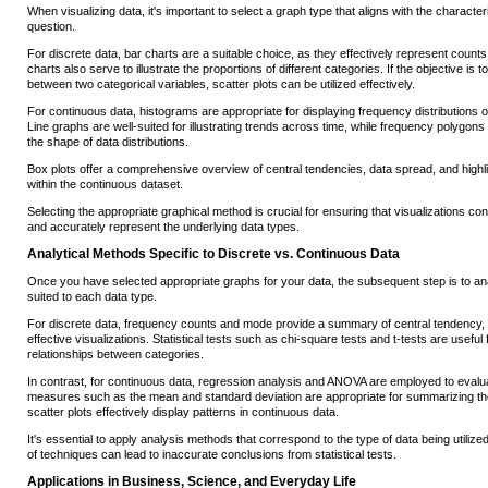
When visualizing data, it's important to select a graph type that aligns with the characteri
question.
For discrete data, bar charts are a suitable choice, as they effectively represent counts
charts also serve to illustrate the proportions of different categories. If the objective is 
between two categorical variables, scatter plots can be utilized effectively.
For continuous data, histograms are appropriate for displaying frequency distributions ov
Line graphs are well-suited for illustrating trends across time, while frequency polygons 
the shape of data distributions.
Box plots offer a comprehensive overview of central tendencies, data spread, and highlig
within the continuous dataset.
Selecting the appropriate graphical method is crucial for ensuring that visualizations co
and accurately represent the underlying data types.
Analytical Methods Specific to Discrete vs. Continuous Data
Once you have selected appropriate graphs for your data, the subsequent step is to an
suited to each data type.
For discrete data, frequency counts and mode provide a summary of central tendency, 
effective visualizations. Statistical tests such as chi-square tests and t-tests are useful
relationships between categories.
In contrast, for continuous data, regression analysis and ANOVA are employed to evalua
measures such as the mean and standard deviation are appropriate for summarizing th
scatter plots effectively display patterns in continuous data.
It's essential to apply analysis methods that correspond to the type of data being utilized
of techniques can lead to inaccurate conclusions from statistical tests.
Applications in Business, Science, and Everyday Life