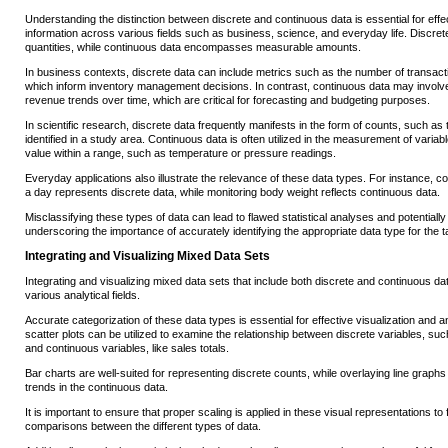
Understanding the distinction between discrete and continuous data is essential for effe
information across various fields such as business, science, and everyday life. Discret
quantities, while continuous data encompasses measurable amounts.
In business contexts, discrete data can include metrics such as the number of transac
which inform inventory management decisions. In contrast, continuous data may involve 
revenue trends over time, which are critical for forecasting and budgeting purposes.
In scientific research, discrete data frequently manifests in the form of counts, such a
identified in a study area. Continuous data is often utilized in the measurement of varia
value within a range, such as temperature or pressure readings.
Everyday applications also illustrate the relevance of these data types. For instance, co
a day represents discrete data, while monitoring body weight reflects continuous data.
Misclassifying these types of data can lead to flawed statistical analyses and potential
underscoring the importance of accurately identifying the appropriate data type for the t
Integrating and Visualizing Mixed Data Sets
Integrating and visualizing mixed data sets that include both discrete and continuous d
various analytical fields.
Accurate categorization of these data types is essential for effective visualization and a
scatter plots can be utilized to examine the relationship between discrete variables, s
and continuous variables, like sales totals.
Bar charts are well-suited for representing discrete counts, while overlaying line graphs 
trends in the continuous data.
It is important to ensure that proper scaling is applied in these visual representations to f
comparisons between the different types of data.