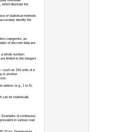
play individual
which illustrate the
oice of statistical methods
accurately identify the
tinct categories, as
ples of discrete data are
s a whole number;
 are limited to the integers
its—such as 150 units of a
y is another
rson.
options (e.g., 1 to 5),
 can be statistically
e. Examples of continuous
revalent in various real-
r 80.25 kg. Temperature