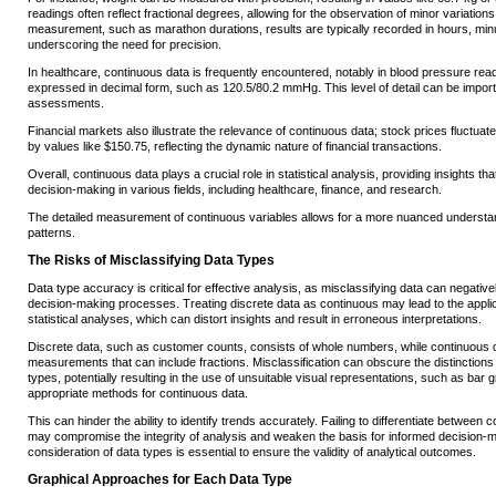
readings often reflect fractional degrees, allowing for the observation of minor variations
measurement, such as marathon durations, results are typically recorded in hours, mi
underscoring the need for precision.
In healthcare, continuous data is frequently encountered, notably in blood pressure re
expressed in decimal form, such as 120.5/80.2 mmHg. This level of detail can be importan
assessments.
Financial markets also illustrate the relevance of continuous data; stock prices fluctua
by values like $150.75, reflecting the dynamic nature of financial transactions.
Overall, continuous data plays a crucial role in statistical analysis, providing insights tha
decision-making in various fields, including healthcare, finance, and research.
The detailed measurement of continuous variables allows for a more nuanced understa
patterns.
The Risks of Misclassifying Data Types
Data type accuracy is critical for effective analysis, as misclassifying data can negativ
decision-making processes. Treating discrete data as continuous may lead to the applic
statistical analyses, which can distort insights and result in erroneous interpretations.
Discrete data, such as customer counts, consists of whole numbers, while continuou
measurements that can include fractions. Misclassification can obscure the distinction
types, potentially resulting in the use of unsuitable visual representations, such as bar g
appropriate methods for continuous data.
This can hinder the ability to identify trends accurately. Failing to differentiate betwe
may compromise the integrity of analysis and weaken the basis for informed decision-m
consideration of data types is essential to ensure the validity of analytical outcomes.
Graphical Approaches for Each Data Type