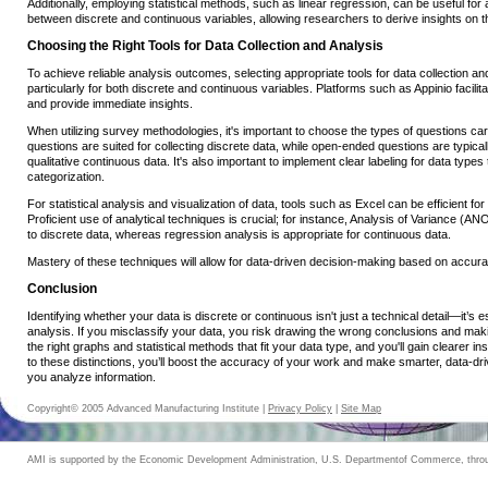
Additionally, employing statistical methods, such as linear regression, can be useful for 
between discrete and continuous variables, allowing researchers to derive insights on th
Choosing the Right Tools for Data Collection and Analysis
To achieve reliable analysis outcomes, selecting appropriate tools for data collection and
particularly for both discrete and continuous variables. Platforms such as Appinio facilita
and provide immediate insights.
When utilizing survey methodologies, it's important to choose the types of questions ca
questions are suited for collecting discrete data, while open-ended questions are typical
qualitative continuous data. It's also important to implement clear labeling for data type
categorization.
For statistical analysis and visualization of data, tools such as Excel can be efficient for
Proficient use of analytical techniques is crucial; for instance, Analysis of Variance (
to discrete data, whereas regression analysis is appropriate for continuous data.
Mastery of these techniques will allow for data-driven decision-making based on accurat
Conclusion
Identifying whether your data is discrete or continuous isn't just a technical detail—it’s e
analysis. If you misclassify your data, you risk drawing the wrong conclusions and mak
the right graphs and statistical methods that fit your data type, and you'll gain clearer in
to these distinctions, you’ll boost the accuracy of your work and make smarter, data-dr
you analyze information.
Copyright© 2005 Advanced Manufacturing Institute |
Privacy Policy
|
Site Map
AMI is supported by the Economic Development Administration, U.S. Departmentof Commerce, throug