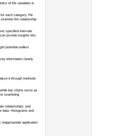
stics of the variables in
 for each category. Pie
to examine the relationship
er specified intervals.
can provide insights into
ht potential outliers
nvey information clearly
alyze it through methods
while bar charts serve as
 for examining
te relationships, and
e data. Histograms and
; inappropriate application