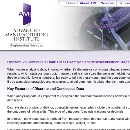
Home
About AMI
Services
Succes
Discrete Vs Continuous Data: Clear Examples and Misclassification Traps
When you’re analyzing data, knowing whether it’s discrete or continuous shapes ever
results to which statistics you trust. Imagine treating shoe sizes the same as heights, or 
they’re smoothly flowing numbers. It’s easy to fall into these traps, and the consequen
If you want clear strategies and examples to avoid common mistakes, there’s more you
Key Features of Discrete and Continuous Data
When analyzing data, it's important to recognize the fundamental distinctions between 
data types.
Discrete data consists of distinct, countable values; examples include the number of st
the outcomes of rolling a die. This type of data doesn't include fractions or decimals.
In contrast, continuous data is derived from measurements that can take any value with
including fractions and decimals, such as height, weight, or time.