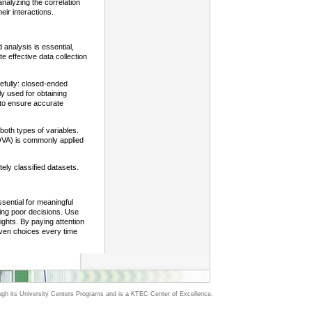
analyzing the correlation
eir interactions.
 analysis is essential,
te effective data collection
refully: closed-ended
ly used for obtaining
s to ensure accurate
 both types of variables.
ANOVA) is commonly applied
ely classified datasets.
ssential for meaningful
ing poor decisions. Use
sights. By paying attention
iven choices every time
h its University Centers Programs and is a KTEC Center of Excellence.