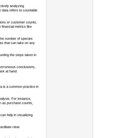
ctively analyzing
e data refers to countable
tions or customer counts,
financial metrics like
s the number of species
bles that can take on any
unting the steps taken in
ly erroneous conclusions,
ask at hand.
ata is a common practice in
nalysis. For instance,
uch as purchase counts,
can help in visualizing
acilitate clear